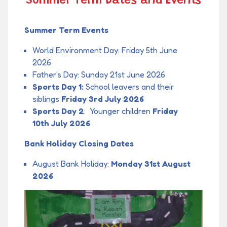
Summer Term Dates and Events
Summer Term Events
World Environment Day: Friday 5th June
2026
Father's Day: Sunday 21st June 2026
Sports Day 1:
School leavers and their
siblings
Friday 3rd July 2026
Sports Day 2
: Younger children
Friday
10th July 2026
Bank Holiday Closing Dates
August Bank Holiday:
Monday 31st August
2026