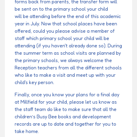
forms back from parents, the transfer form will
be sent on to the primary school your child
will be attending before the end of this academic
year in July. Now that school places have been
offered, could you please advise a member of
staff which primary school your child will be
attending (if you haven't already done so). During
the summer term as school visits are planned by
the primary schools, we always welcome the
Reception teachers from all the different schools
who like to make a visit and meet up with your
child's key person.
Finally, once you know your plans for a final day
at Millfield for your child, please let us know as
the staff team do like to make sure that all the
children’s Busy Bee books and development
records are up to date and together for you to
take home.