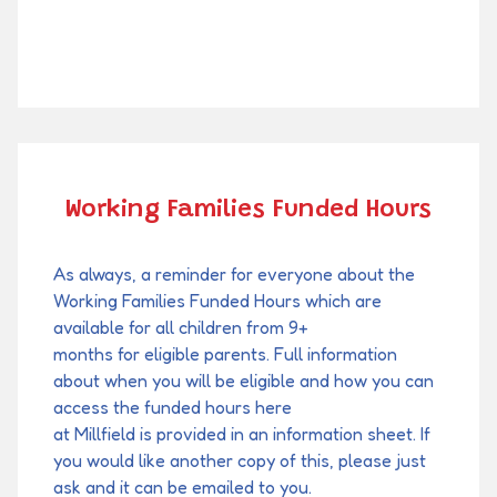
Working Families Funded Hours
As always, a reminder for everyone about the
Working Families Funded Hours which are
available for all children from 9+
months for eligible parents. Full information
about when you will be eligible and how you can
access the funded hours here
at Millfield is provided in an information sheet. If
you would like another copy of this, please just
ask and it can be emailed to you.