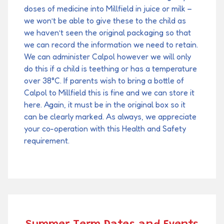
doses of medicine into Millfield in juice or milk –
we won’t be able to give these to the child as
we haven’t seen the original packaging so that
we can record the information we need to retain.
We can administer Calpol however we will only
do this if a child is teething or has a temperature
over 38°C. If parents wish to bring a bottle of
Calpol to Millfield this is fine and we can store it
here. Again, it must be in the original box so it
can be clearly marked. As always, we appreciate
your co-operation with this Health and Safety
requirement.