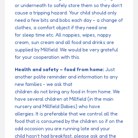
or underneath to safely store them so they don’t
cause a tripping hazard. Your child should only
need a few bits and bobs each day – a change of
clothes, a comfort object if they need one
for sleep time etc. All nappies, wipes, nappy
cream, sun cream and all food and drinks are
supplied by Millfield. We would be very grateful
for your cooperation with this.
Health and safety – food from home:
Just
another polite reminder and information to any
new families - we ask that
children do not bring any food in from home. We
have several children at Millfield (in the main
nursery and Millfield Babies) who have
allergies. It is preferable that we control all the
food that is consumed by the children so if on the
odd occasion you are running late and your
child hasn’t had breakfast, please ask and the