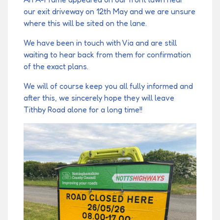
our exit driveway on 12th May and we are unsure
where this will be sited on the lane.
We have been in touch with Via and are still
waiting to hear back from them for confirmation
of the exact plans.
We will of course keep you all fully informed and
after this, we sincerely hope they will leave
Tithby Road alone for a long time!!