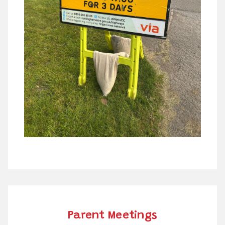
Parent Meetings