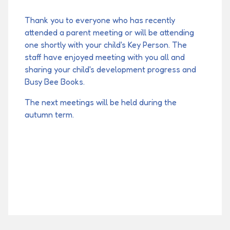
Thank you to everyone who has recently
attended a parent meeting or will be attending
one shortly with your child's Key Person. The
staff have enjoyed meeting with you all and
sharing your child's development progress and
Busy Bee Books.
The next meetings will be held during the
autumn term.