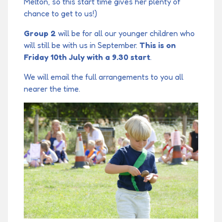
Melton, so this start time gives her plenty of
chance to get to us!)
Group 2
will be for all our younger children who
will still be with us in September.
This is on
Friday 10th July with a 9.30 start
.
We will email the full arrangements to you all
nearer the time.