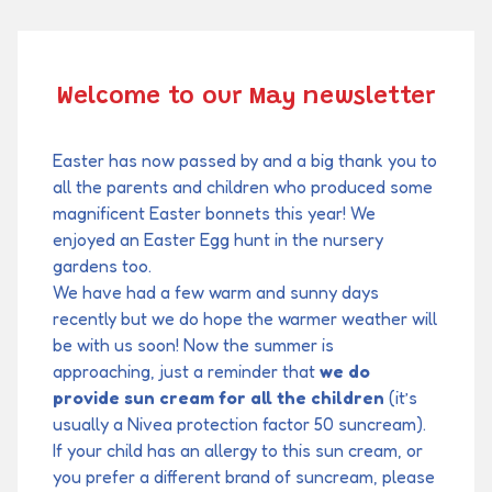
Welcome to our May newsletter
Easter has now passed by and a big thank you to
all the parents and children who produced some
magnificent Easter bonnets this year! We
enjoyed an Easter Egg hunt in the nursery
gardens too.
We have had a few warm and sunny days
recently but we do hope the warmer weather will
be with us soon! Now the summer is
approaching, just a reminder that
we do
provide sun cream for all the children
(it’s
usually a Nivea protection factor 50 suncream).
If your child has an allergy to this sun cream, or
you prefer a different brand of suncream, please