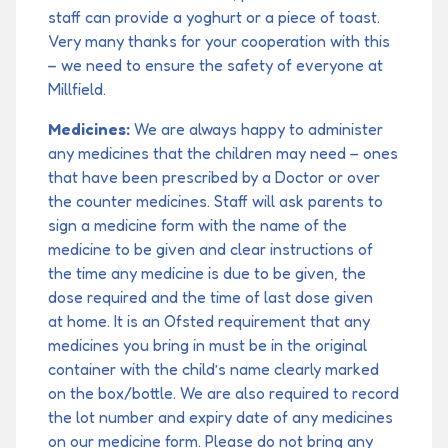
staff can provide a yoghurt or a piece of toast.
Very many thanks for your cooperation with this
– we need to ensure the safety of everyone at
Millfield.
Medicines:
We are always happy to administer
any medicines that the children may need – ones
that have been prescribed by a Doctor or over
the counter medicines. Staff will ask parents to
sign a medicine form with the name of the
medicine to be given and clear instructions of
the time any medicine is due to be given, the
dose required and the time of last dose given
at home. It is an Ofsted requirement that any
medicines you bring in must be in the original
container with the child’s name clearly marked
on the box/bottle. We are also required to record
the lot number and expiry date of any medicines
on our medicine form. Please do not bring any