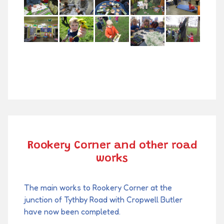
Rookery Corner and other road
works
The main works to Rookery Corner at the
junction of Tythby Road with Cropwell Butler
have now been completed.