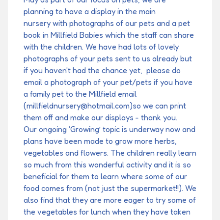
planning to have a display in the main
nursery with photographs of our pets and a pet
book in Millfield Babies which the staff can share
with the children. We have had lots of lovely
photographs of your pets sent to us already but
if you haven't had the chance yet, please do
email a photograph of your pet/pets if you have
a family pet to the Millfield email
(millfieldnursery@hotmail.com)so we can print
them off and make our displays - thank you.
Our ongoing ‘Growing’ topic is underway now and
plans have been made to grow more herbs,
vegetables and flowers. The children really learn
so much from this wonderful activity and it is so
beneficial for them to learn where some of our
food comes from (not just the supermarket!!). We
also find that they are more eager to try some of
the vegetables for lunch when they have taken