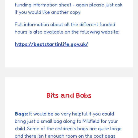
funding information sheet - again please just ask
if you would like another copy.
Full information about all the different funded
hours is also available on the following website:
https://beststartinlife.gov.uk/
Bits and Bobs
Bags:
It would be so very helpful if you could
bring just a small bag along to Millfield for your
child. Some of the children’s bags are quite large
and there isn’t enough room on the coat pegs