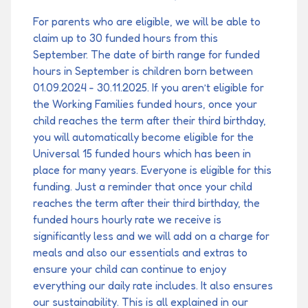
For parents who are eligible, we will be able to
claim up to 30 funded hours from this
September. The date of birth range for funded
hours in September is children born between
01.09.2024 - 30.11.2025. If you aren’t eligible for
the Working Families funded hours, once your
child reaches the term after their third birthday,
you will automatically become eligible for the
Universal 15 funded hours which has been in
place for many years. Everyone is eligible for this
funding. Just a reminder that once your child
reaches the term after their third birthday, the
funded hours hourly rate we receive is
significantly less and we will add on a charge for
meals and also our essentials and extras to
ensure your child can continue to enjoy
everything our daily rate includes. It also ensures
our sustainability. This is all explained in our