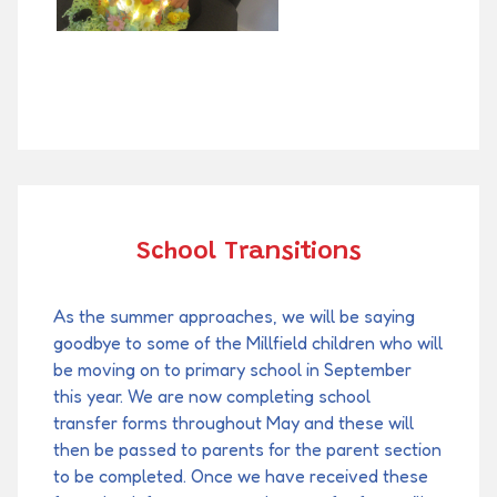
School Transitions
As the summer approaches, we will be saying
goodbye to some of the Millfield children who will
be moving on to primary school in September
this year. We are now completing school
transfer forms throughout May and these will
then be passed to parents for the parent section
to be completed. Once we have received these