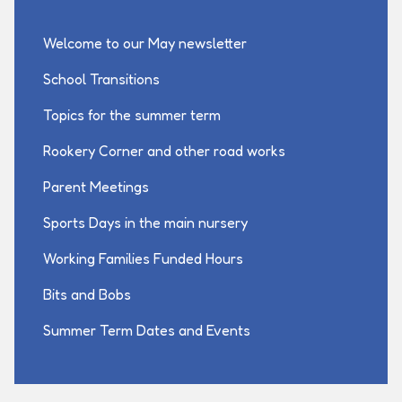
Welcome to our May newsletter
School Transitions
Topics for the summer term
Rookery Corner and other road works
Parent Meetings
Sports Days in the main nursery
Working Families Funded Hours
Bits and Bobs
Summer Term Dates and Events