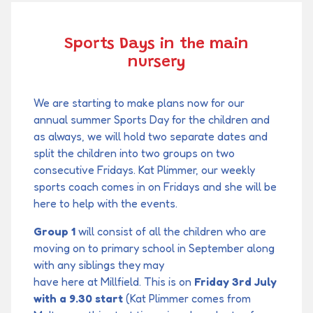
Sports Days in the main
nursery
We are starting to make plans now for our
annual summer Sports Day for the children and
as always, we will hold two separate dates and
split the children into two groups on two
consecutive Fridays. Kat Plimmer, our weekly
sports coach comes in on Fridays and she will be
here to help with the events.
Group 1
will consist of all the children who are
moving on to primary school in September along
with any siblings they may
have here at Millfield. This is on
Friday 3rd July
with a 9.30 start
(Kat Plimmer comes from