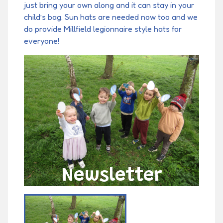
just bring your own along and it can stay in your
child’s bag. Sun hats are needed now too and we
do provide Millfield legionnaire style hats for
everyone!
Newsletter