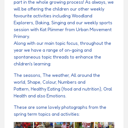
part in the whole growing process! As always, we
will be offering the children our other weekly
favourite activities including Woodland
Explorers, Baking, Singing and our weekly sports
session with Kat Plimmer from Urban Movement
Primary.
Along with our main topic focus, throughout the
year we have a range of on-going and
spontaneous topic threads to enhance the
children's learning:
The seasons, The weather, All around the
world, Shape, Colour, Numbers and
Pattern, Healthy Eating (food and nutrition), Oral
Health and also Emotions.
These are some lovely photographs from the
spring term topics and activities: