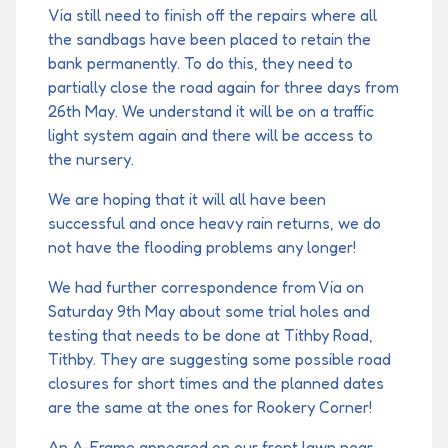
Via still need to finish off the repairs where all
the sandbags have been placed to retain the
bank permanently. To do this, they need to
partially close the road again for three days from
26th May. We understand it will be on a traffic
light system again and there will be access to
the nursery.
We are hoping that it will all have been
successful and once heavy rain returns, we do
not have the flooding problems any longer!
We had further correspondence from Via on
Saturday 9th May about some trial holes and
testing that needs to be done at Tithby Road,
Tithby. They are suggesting some possible road
closures for short times and the planned dates
are the same at the ones for Rookery Corner!
An A-Frame appeared on our front lawn near