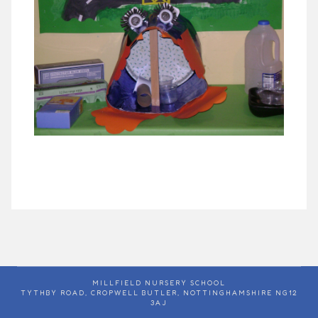
MILLFIELD NURSERY SCHOOL
TYTHBY ROAD, CROPWELL BUTLER, NOTTINGHAMSHIRE NG12
3AJ