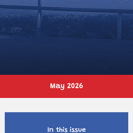
May 2026
In this issue