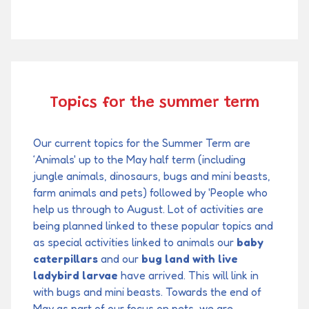
Topics for the summer term
Our current topics for the Summer Term are
‘Animals' up to the May half term (including
jungle animals, dinosaurs, bugs and mini beasts,
farm animals and pets) followed by 'People who
help us through to August. Lot of activities are
being planned linked to these popular topics and
as special activities linked to animals our
baby
caterpillars
and our
bug land with live
ladybird larvae
have arrived. This will link in
with bugs and mini beasts. Towards the end of
May as part of our focus on pets, we are